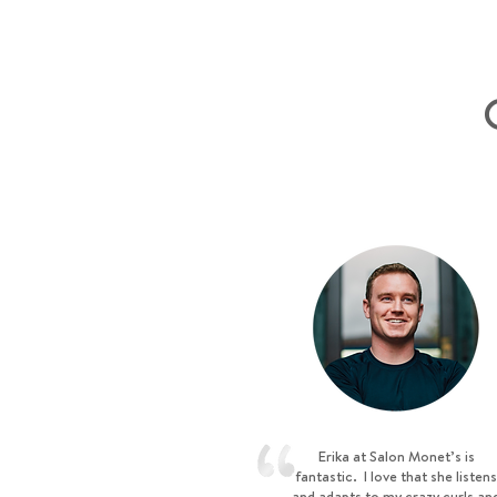
Erika at Salon Monet’s is
fantastic. I love that she listens
and adapts to my crazy curls an