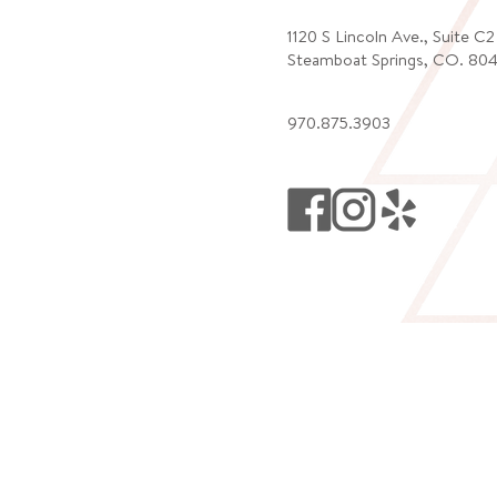
1120 S Lincoln Ave., Suite C
Steamboat Springs, CO. 80
970.875.3903
ATE!