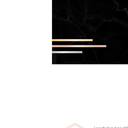
Located in beautif