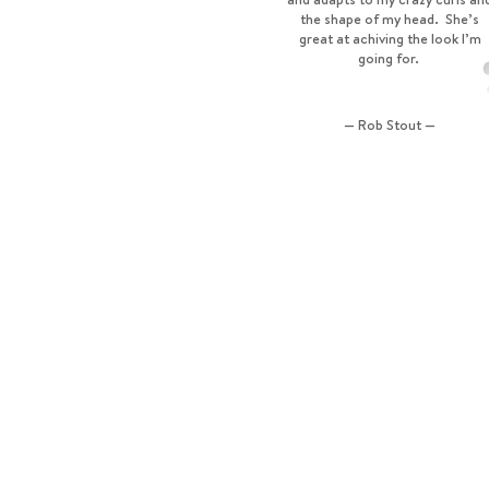
the shape of my head. She’s
great at achiving the look I’m
going for.
— Rob Stout —