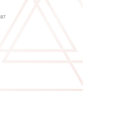
2
487