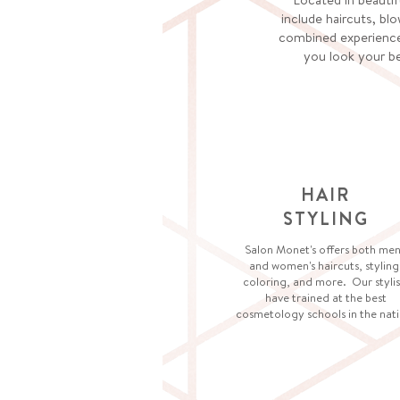
include haircuts, blo
combined experience
you look your be
HAIR
STYLING
Salon Monet's offers both men
and women's haircuts, styling
coloring, and more. Our stylis
have trained at the best
cosmetology schools in the nati