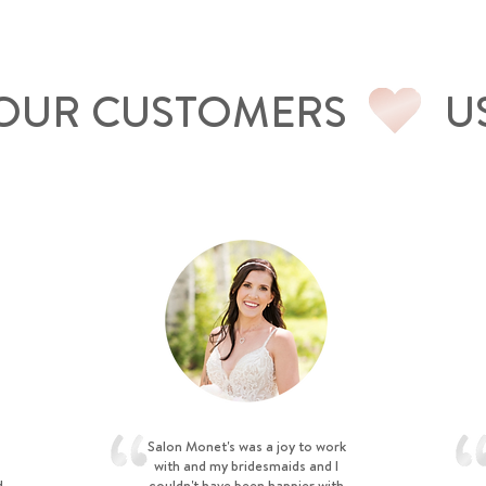
OUR CUSTOMERS U
Salon Monet's was a joy to work
with and my bridesmaids and I
d
couldn't have been happier with