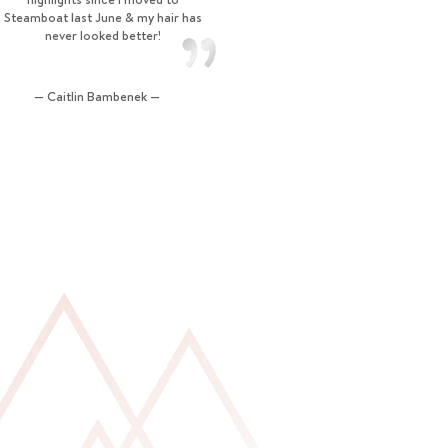
Steamboat last June & my hair has
never looked better!
— Caitlin Bambenek —