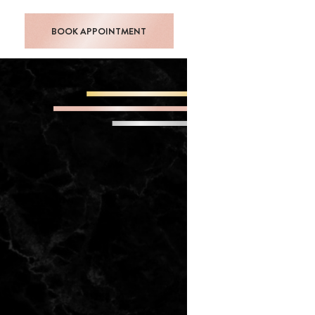
BOOK APPOINTMENT