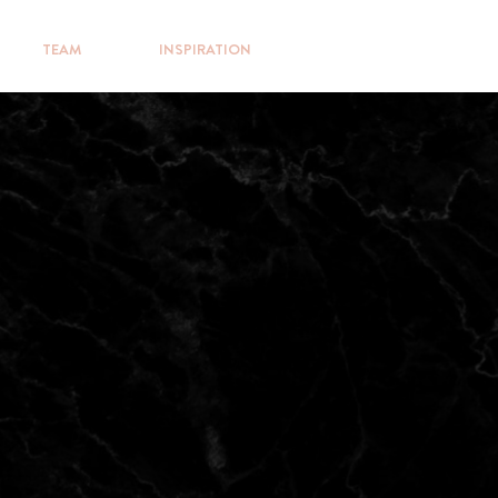
TEAM
INSPIRATION