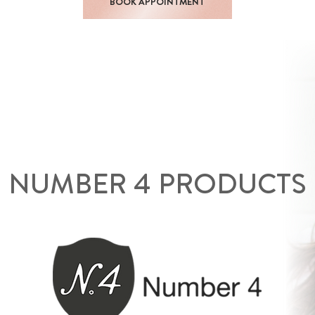
BOOK APPOINTMENT
NUMBER 4 PRODUCTS