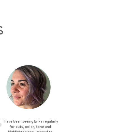
S
I have been seeing Erika regularly
for cuts, color, tone and
highlights since I moved to