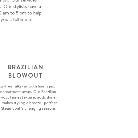
. Our stylists have a
0 am to 5 pm to help
u a full line of
BRAZILIAN
BLOWOUT
izz-free, silky-smooth hair is just
e treatment away. Our Brazilian
wout tames texture, adds shine,
 makes styling a breeze—perfect
 Steamboat’s changing seasons.