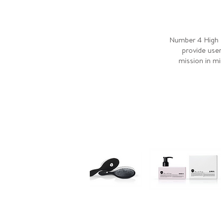
Number 4 High P
provide user
mission in mi