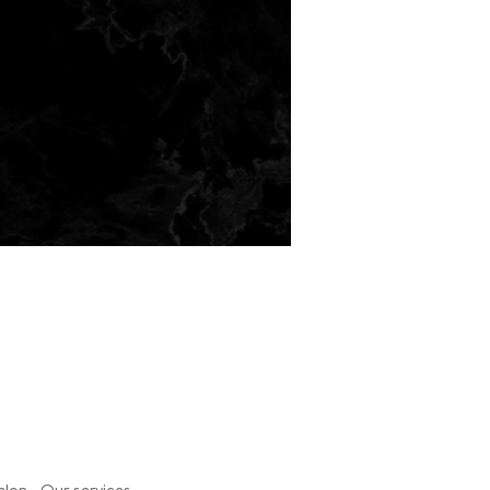
salon. Our services