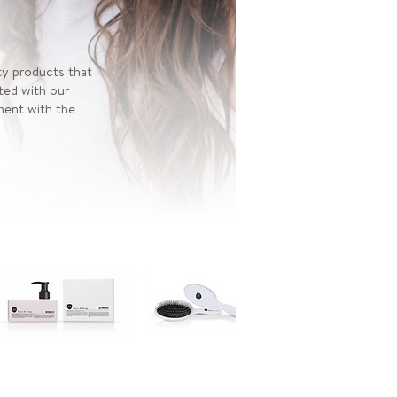
ty products that
ted with our
nment with the