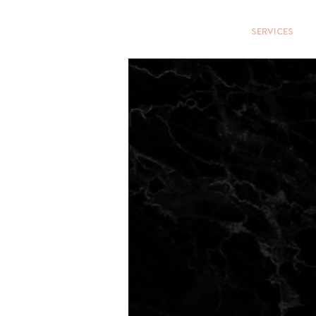
HOME
SERVICES