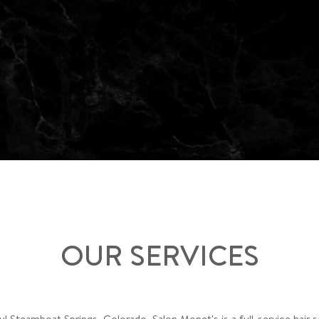
OUR SERVICES
ul Steamboat Springs, Colorado, Salon Monet's is a full-service hair 