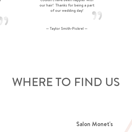
our hair! Thanks for being a part
of our wedding day!
— Taylor Smith-Pickrel —
WHERE TO FIND US
Salon Monet's