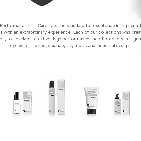
erformance Hair Care sets the standard for excellence in high quali
s with an extraordinary experience. Each of our collections was crea
nd, to develop a creative, high performance line of products in alig
cycles of fashion, science, art, music and industrial design.