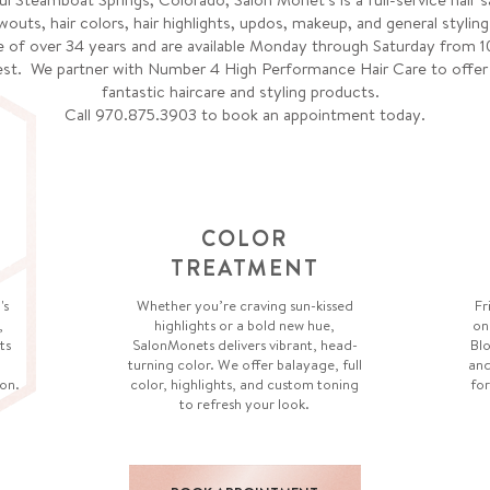
wouts, hair colors, hair highlights, updos, makeup, and general styling
 of over 34 years and are available Monday through Saturday from 1
st. We partner with Number 4 High Performance Hair Care to offer yo
fantastic haircare and styling products.
Call 970.875.3903 to book an appointment today.
COLOR
TREATMENT
's
Whether you’re craving sun-kissed
Fr
,
highlights or a bold new hue,
on
ts
SalonMonets delivers vibrant, head-
Blo
turning color. We offer balayage, full
and
on.
color, highlights, and custom toning
for
to refresh your look.